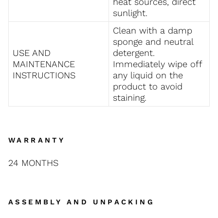
heat sources, direct
sunlight.
Clean with a damp
sponge and neutral
USE AND
detergent.
MAINTENANCE
Immediately
wipe off
INSTRUCTIONS
any liquid on the
product to avoid
staining.
WARRANTY
24 MONTHS
ASSEMBLY AND UNPACKING