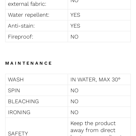
NO
external fabric:
Water repellent:
YES
Anti-stain:
YES
Fireproof:
NO
MAINTENANCE
WASH
IN WATER, MAX 30°
SPIN
NO
BLEACHING
NO
IRONING
NO
Keep the product
away from direct
SAFETY