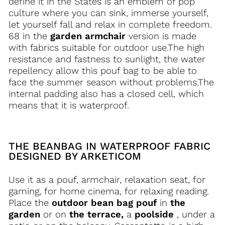
define it in the States is an emblem of pop
culture where you can sink, immerse yourself,
let yourself fall and relax in complete freedom.
68 in the
garden armchair
version is made
with fabrics suitable for outdoor use.The high
resistance and fastness to sunlight, the water
repellency allow this pouf bag to be able to
face the summer season without problems.The
internal padding also has a closed cell, which
means that it is waterproof.
THE BEANBAG IN WATERPROOF FABRIC
DESIGNED BY ARKETICOM
Use it as a pouf, armchair, relaxation seat, for
gaming, for home cinema, for relaxing reading.
Place the
outdoor bean bag pouf
in
the
garden
or on
the terrace,
a
poolside
, under a