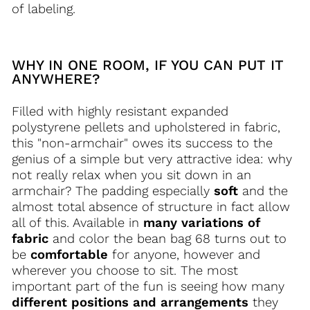
of ​​labeling.
WHY IN ONE ROOM, IF YOU CAN PUT IT
ANYWHERE?
Filled with highly resistant expanded
polystyrene pellets and upholstered in fabric,
this "non-armchair" owes its success to the
genius of a simple but very attractive idea: why
not really relax when you sit down in an
armchair? The padding especially
soft
and the
almost total absence of structure in fact allow
all of this. Available in
many variations of
fabric
and color the bean bag 68 turns out to
be
comfortable
for anyone, however and
wherever you choose to sit. The most
important part of the fun is seeing how many
different positions and arrangements
they