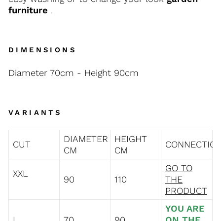
furniture
.
DIMENSIONS
Diameter 70cm - Height 90cm
VARIANTS
DIAMETER
HEIGHT
CUT
CONNECTIO
CM
CM
GO TO
XXL
90
110
THE
PRODUCT
YOU ARE
L
70
90
ON THE