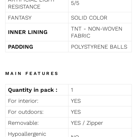
5/5
RESISTANCE
FANTASY
SOLID COLOR
TNT - NON-WOVEN
INNER LINING
FABRIC
PADDING
POLYSTYRENE BALLS
MAIN FEATURES
Quantity in pack :
1
For interior:
YES
For outdoors:
YES
Removable:
YES / Zipper
Hypoallergenic