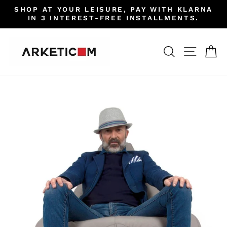
Skip
SHOP AT YOUR LEISURE, PAY WITH KLARNA
to
IN 3 INTEREST-FREE INSTALLMENTS.
Pause
content
slideshow
SEARCH
SITE 
C