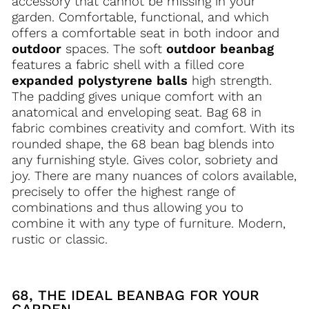
accessory that cannot be missing in your
garden. Comfortable, functional, and which
offers a comfortable seat in both indoor and
outdoor
spaces. The soft
outdoor beanbag
features a fabric shell with a filled core
expanded polystyrene balls
high strength.
The padding gives unique comfort with an
anatomical and enveloping seat. Bag 68 in
fabric combines creativity and comfort. With its
rounded shape, the 68 bean bag blends into
any furnishing style. Gives color, sobriety and
joy. There are many nuances of colors available,
precisely to offer the highest range of
combinations and thus allowing you to
combine it with any type of furniture. Modern,
rustic or classic.
68, THE IDEAL BEANBAG FOR YOUR
GARDEN