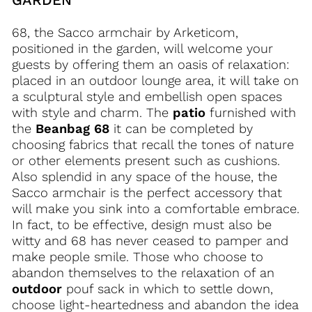
68, the Sacco armchair by Arketicom,
positioned in the garden, will welcome your
guests by offering them an oasis of relaxation:
placed in an outdoor lounge area, it will take on
a sculptural style and embellish open spaces
with style and charm. The
patio
furnished with
the
Beanbag 68
it can be completed by
choosing fabrics that recall the tones of nature
or other elements present such as cushions.
Also splendid in any space of the house, the
Sacco armchair is the perfect accessory that
will make you sink into a comfortable embrace.
In fact, to be effective, design must also be
witty and 68 has never ceased to pamper and
make people smile. Those who choose to
abandon themselves to the relaxation of an
outdoor
pouf sack in which to settle down,
choose light-heartedness and abandon the idea