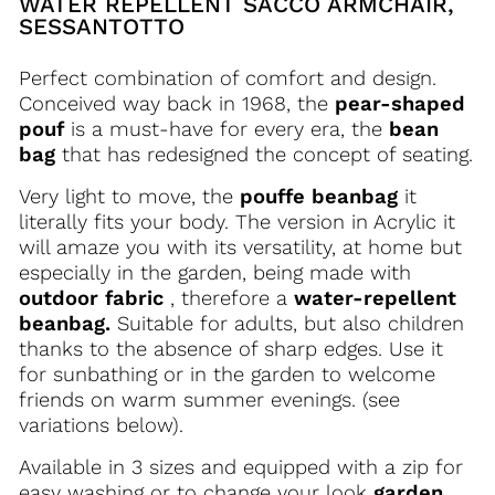
WATER REPELLENT SACCO ARMCHAIR,
SESSANTOTTO
Perfect combination of comfort and design.
Conceived way back in 1968, the
pear-shaped
pouf
is a must-have for every era, the
bean
bag
that has redesigned the concept of seating.
Very light to move, the
pouffe beanbag
it
literally fits your body. The version in
Acrylic
it
will amaze you with its versatility, at home but
especially in the garden, being made with
outdoor fabric
, therefore a
water-repellent
beanbag.
Suitable for adults, but also children
thanks to the absence of sharp edges. Use it
for sunbathing or in the garden to welcome
friends on warm summer evenings.
(see
variations below).
Available in 3 sizes and equipped with a zip for
easy washing or to change your look
garden