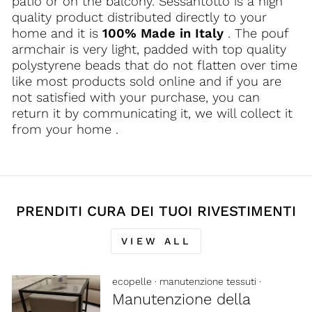
patio or on the balcony. Sessantotto is a high
quality product distributed directly to your
home and it is
100% Made in Italy
. The pouf
armchair is very light, padded with top quality
polystyrene beads that do not flatten over time
like most products sold online and if you are
not satisfied with your purchase, you can
return it by communicating it, we will collect it
from your home .
PRENDITI CURA DEI TUOI RIVESTIMENTI
VIEW ALL
ecopelle
·
manutenzione tessuti
·
Manutenzione della