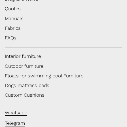
Quotes
Manuals
Fabrics
FAQs
Interior furniture
Outdoor furniture
Floats for swimming pool Furniture
Dogs mattress beds
Custom Cushions
Whatsapp
Telegram