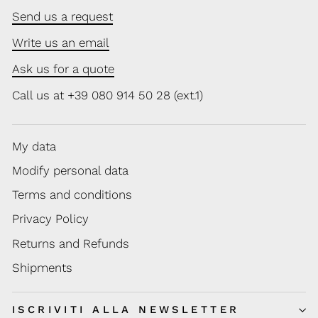
Send us a request
Write us an email
Ask us for a quote
Call us at +39 080 914 50 28 (ext.1)
My data
Modify personal data
Terms and conditions
Privacy Policy
Returns and Refunds
Shipments
ISCRIVITI ALLA NEWSLETTER