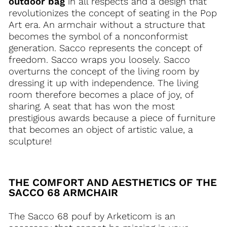
outdoor bag
in all respects and a design that
revolutionizes the concept of seating in the Pop
Art era. An armchair without a structure that
becomes the symbol of a nonconformist
generation. Sacco represents the concept of
freedom. Sacco wraps you loosely. Sacco
overturns the concept of the living room by
dressing it up with independence. The living
room therefore becomes a place of joy, of
sharing. A seat that has won the most
prestigious awards because a piece of furniture
that becomes an object of artistic value, a
sculpture!
THE COMFORT AND AESTHETICS OF THE
SACCO 68 ARMCHAIR
The Sacco 68 pouf by Arketicom is an