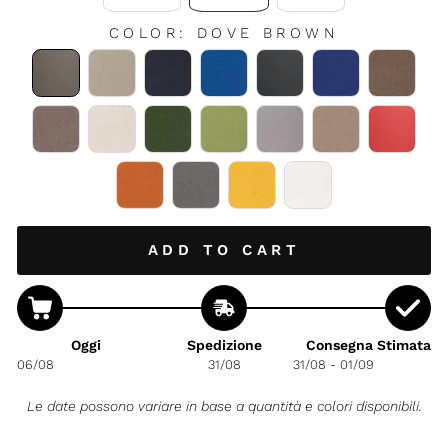
COLOR
:
DOVE BROWN
ADD TO CART
Oggi
Spedizione
Consegna Stimata
06/08
31/08
31/08 - 01/09
Le date possono variare in base a quantità e colori disponibili.