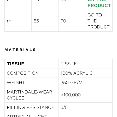
PRODUCT
GO TO
m
55
70
THE
PRODUCT
MATERIALS
TISSUE
TISSUE
COMPOSITION
100% ACRYLIC
WEIGHT
350 GR/MTL
MARTINDALE/WEAR
>100,000
CYCLES
PILLING RESISTANCE
5/5
ARTIFICIAL LIGHT