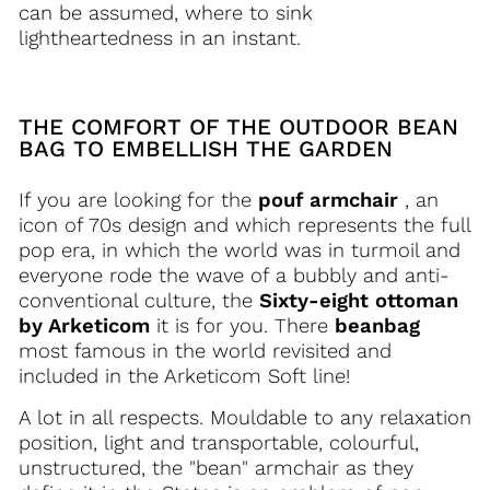
can be assumed, where to sink
lightheartedness in an instant.
THE COMFORT OF THE OUTDOOR BEAN
BAG TO EMBELLISH THE GARDEN
If you are looking for the
pouf armchair
, an
icon of 70s design and which represents the full
pop era, in which the world was in turmoil and
everyone rode the wave of a bubbly and anti-
conventional culture, the
Sixty-eight ottoman
by Arketicom
it is for you. There
beanbag
most famous in the world revisited and
included in the Arketicom Soft line!
A lot in all respects. Mouldable to any relaxation
position, light and transportable, colourful,
unstructured, the "bean" armchair as they