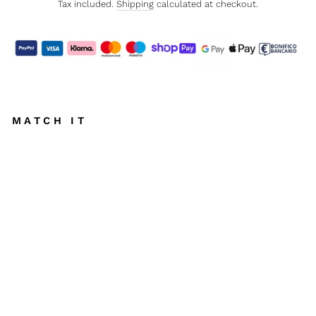
Tax included.
Shipping
calculated at checkout.
MATCH IT
S
E
S
S
A
N
T
O
T
T
O