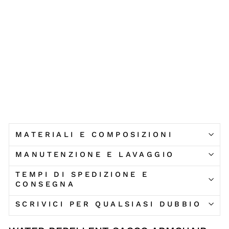
O
V
E
R
ARKETICOM
€207,90
MATERIALI E COMPOSIZIONI
MANUTENZIONE E LAVAGGIO
TEMPI DI SPEDIZIONE E
CONSEGNA
SCRIVICI PER QUALSIASI DUBBIO