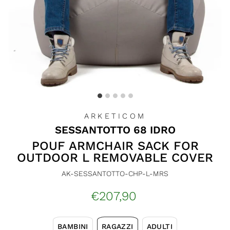
ARKETICOM
SESSANTOTTO 68 IDRO
POUF ARMCHAIR SACK FOR
OUTDOOR L REMOVABLE COVER
AK-SESSANTOTTO-CHP-L-MRS
Regular
€207,90
price
BAMBINI
RAGAZZI
ADULTI