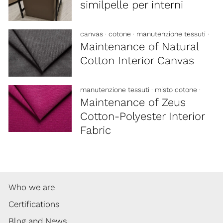
similpelle per interni
canvas
·
cotone
·
manutenzione tessuti
·
Maintenance of Natural
Cotton Interior Canvas
manutenzione tessuti
·
misto cotone
·
Maintenance of Zeus
Cotton-Polyester Interior
Fabric
Who we are
Certifications
Blog and News