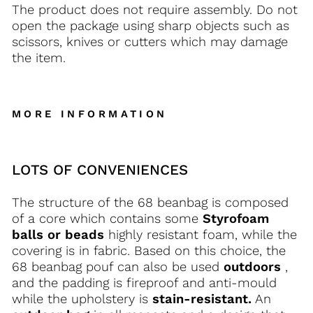
The product does not require assembly. Do not
open the package using sharp objects such as
scissors, knives or cutters which may damage
the item.
MORE INFORMATION
LOTS OF CONVENIENCES
The structure of the 68 beanbag is composed
of a core which contains some
Styrofoam
balls or beads
highly resistant foam, while the
covering is in fabric. Based on this choice, the
68 beanbag pouf can also be used
outdoors
,
and the padding is fireproof and anti-mould
while the upholstery is
stain-resistant.
An